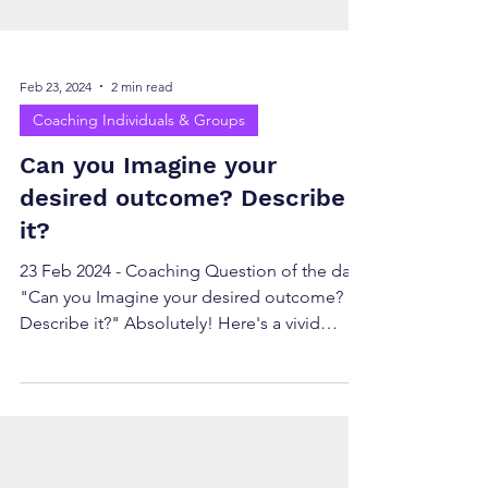
Feb 23, 2024
2 min read
Coaching Individuals & Groups
Can you Imagine your
desired outcome? Describe
it?
23 Feb 2024 - Coaching Question of the day
"Can you Imagine your desired outcome?
Describe it?" Absolutely! Here's a vivid
description of...