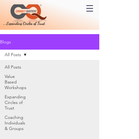
Blogs
All Posts
All Posts
Value
Based
Workshops
Expanding
Circles of
Trust
Coaching
Individuals
& Groups