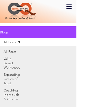
Blogs
All Posts
All Posts
Value
Based
Workshops
Expanding
Circles of
Trust
Coaching
Individuals
& Groups