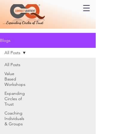
Blogs
All Posts
All Posts
Value
Based
Workshops
Expanding
Circles of
Trust
Coaching
Individuals
& Groups