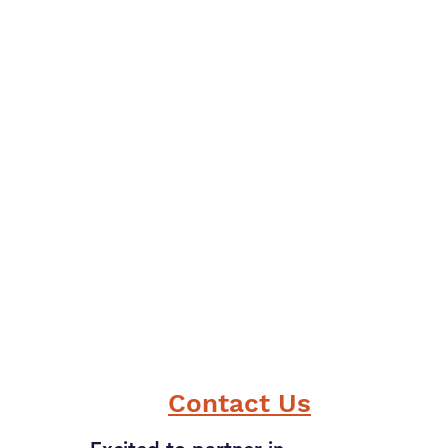
Contact Us