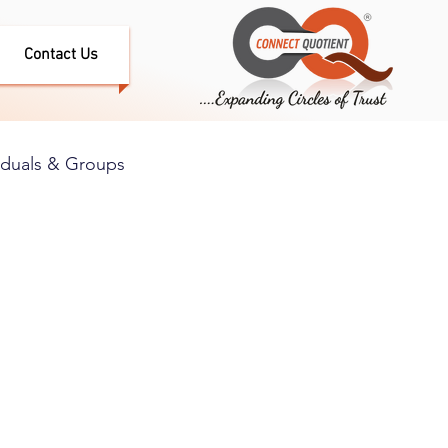
Contact Us
iduals & Groups