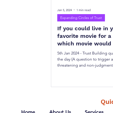
Jan 5, 2024
1 min read
Expanding Circles of Trust
If you could live in 
favorite movie for a 
which movie would
choose and why?
5th Jan 2024 - Trust Building q
the day (A question to trigger 
threatening and non-judgment
conversation) "If you could...
Qui
Home
About Us
Services