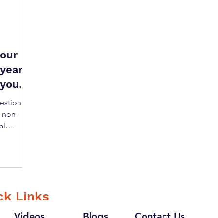
your
year,
 you
uestion of
a non-
al
ck Links
Videos
Blogs
Contact Us