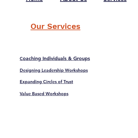
Our Services
oaching Individuals & Groups
C
Designing Leadership Workshops
Expanding Circles of Trust
Value Based Workshops