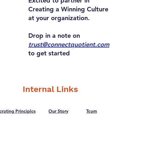
Excited to partner in
Creating a Winning Culture
at your organization.
Drop in a note on
trust@connectquotient.com
to get started
Internal Links
rating Principles
Our Story
Team