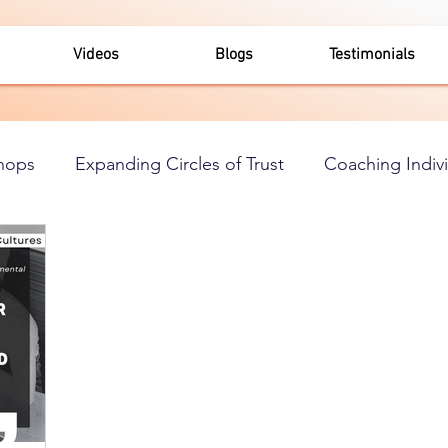
Videos
Blogs
Testimonials
hops
Expanding Circles of Trust
Coaching Indiv