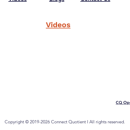
Videos
CQ Ope
Copyright © 2019-2026 Connect Quotient I All rights reserved.