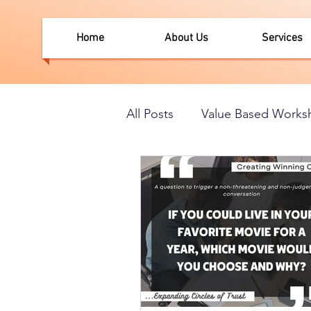
Home
About Us
Services
All Posts
Value Based Works