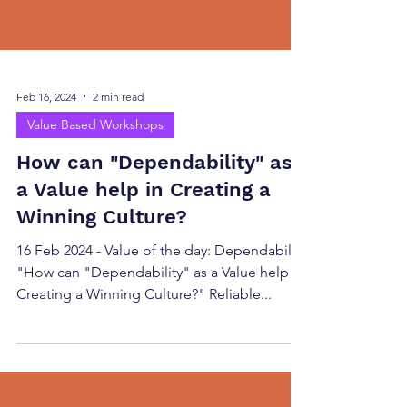
Feb 16, 2024
2 min read
Value Based Workshops
How can "Dependability" as
a Value help in Creating a
Winning Culture?
16 Feb 2024 - Value of the day: Dependability
"How can "Dependability" as a Value help in
Creating a Winning Culture?" Reliable...