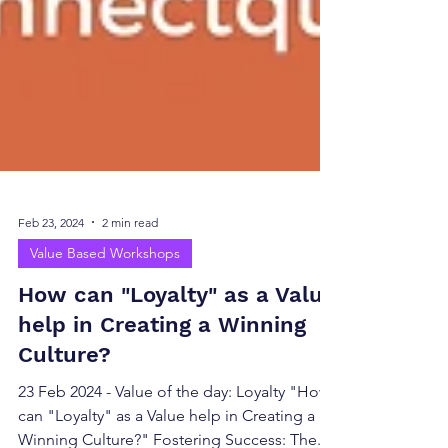
Feb 23, 2024
2 min read
Value Based Workshops
How can "Loyalty" as a Value
help in Creating a Winning
Culture?
23 Feb 2024 - Value of the day: Loyalty "How