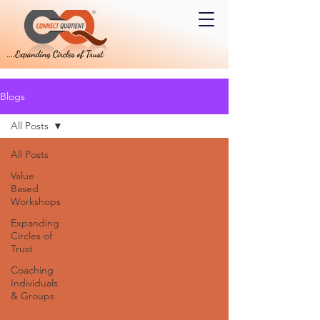
Blogs
All Posts
All Posts
Value
Based
Workshops
Expanding
Circles of
Trust
Coaching
Individuals
& Groups