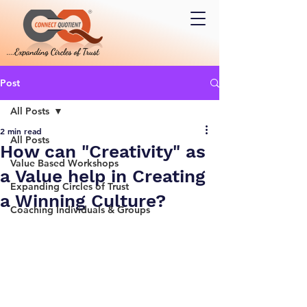
Post
All Posts
2 min read
All Posts
How can "Creativity" as
Value Based Workshops
a Value help in Creating
Expanding Circles of Trust
a Winning Culture?
Coaching Individuals & Groups