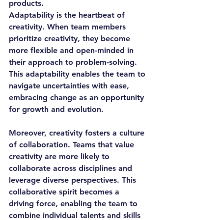
products.
Adaptability is the heartbeat of 
creativity. When team members 
prioritize creativity, they become 
more flexible and open-minded in 
their approach to problem-solving. 
This adaptability enables the team to 
navigate uncertainties with ease, 
embracing change as an opportunity 
for growth and evolution.
Moreover, creativity fosters a culture 
of collaboration. Teams that value 
creativity are more likely to 
collaborate across disciplines and 
leverage diverse perspectives. This 
collaborative spirit becomes a 
driving force, enabling the team to 
combine individual talents and skills 