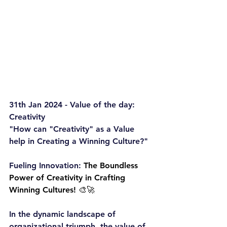
31th Jan 2024 - Value of the day: 
Creativity
"How can "Creativity" as a Value 
help in Creating a Winning Culture?"
Fueling Innovation: 
The Boundless 
Power of Creativity in Crafting 
Winning Cultures! 🎨🚀
In the dynamic landscape of 
organizational triumph, the value of 