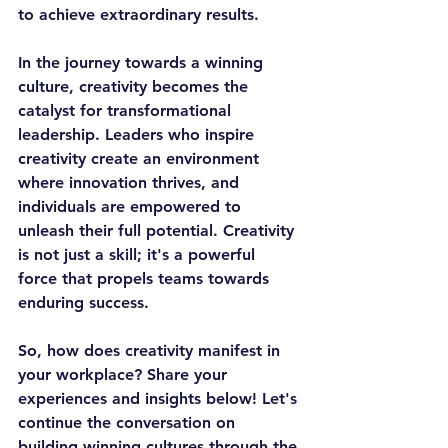
to achieve extraordinary results.
In the journey towards a winning 
culture, creativity becomes the 
catalyst for transformational 
leadership. Leaders who inspire 
creativity create an environment 
where innovation thrives, and 
individuals are empowered to 
unleash their full potential. Creativity 
is not just a skill; it's a powerful 
force that propels teams towards 
enduring success.
So, how does creativity manifest in 
your workplace? Share your 
experiences and insights below! Let's 
continue the conversation on 
building winning cultures through the 