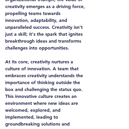
creativity emerges as a driving force, 
propelling teams towards 
innovation, adaptability, and 
unparalleled success. Creativity isn't 
just a skill; it's the spark that ignites 
breakthrough ideas and transforms 
challenges into opportunities.
At its core, creativity nurtures a 
culture of innovation. A team that 
embraces creativity understands the 
importance of thinking outside the 
box and challenging the status quo. 
This innovative culture creates an 
environment where new ideas are 
welcomed, explored, and 
implemented, leading to 
groundbreaking solutions and 