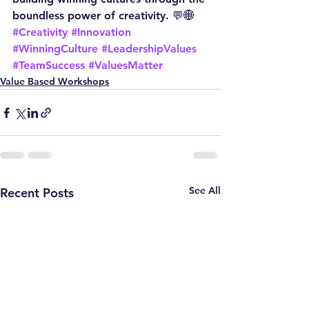
boundless power of creativity. 💬🌐
#Creativity
#Innovation
#WinningCulture
#LeadershipValues
#TeamSuccess
#ValuesMatter
Value Based Workshops
See All
Recent Posts