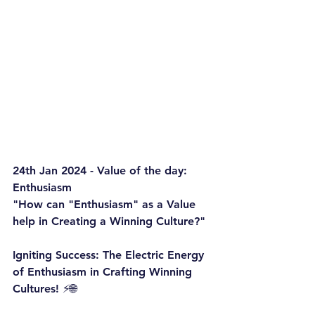
24th Jan 2024 - Value of the day: 
Enthusiasm
"How can "Enthusiasm" as a Value 
help in Creating a Winning Culture?"
Igniting Success: The Electric Energy 
of Enthusiasm in Crafting Winning 
Cultures! ⚡️🌐