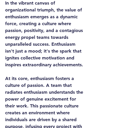
In the vibrant canvas of 
organizational triumph, the value of 
enthusiasm emerges as a dynamic 
force, creating a culture where 
passion, positivity, and a contagious 
energy propel teams towards 
unparalleled success. Enthusiasm 
isn't just a mood; it's the spark that 
ignites collective motivation and 
inspires extraordinary achievements.
At its core, enthusiasm fosters a 
culture of passion. A team that 
radiates enthusiasm understands the 
power of genuine excitement for 
their work. This passionate culture 
creates an environment where 
individuals are driven by a shared 
purpose, infusing every project with 