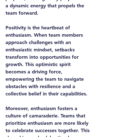
a dynamic energy that propels the 
team forward.
Positivity is the heartbeat of 
enthusiasm. When team members 
approach challenges with an 
enthusiastic mindset, setbacks 
transform into opportunities for 
growth. This optimistic spirit 
becomes a driving force, 
empowering the team to navigate 
obstacles with resilience and a 
collective belief in their capabilities.
Moreover, enthusiasm fosters a 
culture of camaraderie. Teams that 
prioritize enthusiasm are more likely 
to celebrate successes together. This 