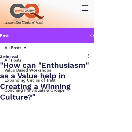
Post
All Posts
2 min read
All Posts
"How can "Enthusiasm"
Value Based Workshops
as a Value help in
Expanding Circles of Trust
Creating a Winning
Coaching Individuals & Groups
Culture?"