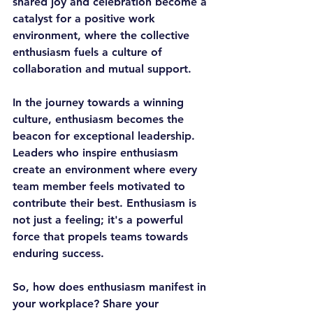
shared joy and celebration become a 
catalyst for a positive work 
environment, where the collective 
enthusiasm fuels a culture of 
collaboration and mutual support.
In the journey towards a winning 
culture, enthusiasm becomes the 
beacon for exceptional leadership. 
Leaders who inspire enthusiasm 
create an environment where every 
team member feels motivated to 
contribute their best. Enthusiasm is 
not just a feeling; it's a powerful 
force that propels teams towards 
enduring success.
So, how does enthusiasm manifest in 
your workplace? Share your 