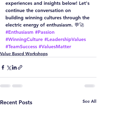
experiences and insights below! Let's 
continue the conversation on 
building winning cultures through the 
electric energy of enthusiasm. 💬🚀
#Enthusiasm
#Passion
#WinningCulture
#LeadershipValues
#TeamSuccess
#ValuesMatter
Value Based Workshops
See All
Recent Posts