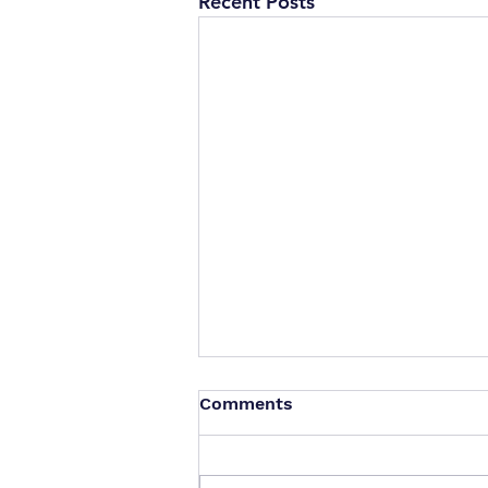
Recent Posts
Comments