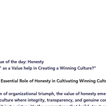
ue of the day: Honesty
as a Value help in Creating a Winning Culture?"
 Essential Role of Honesty in Cultivating Winning Cult
m of organizational triumph, the value of honesty eme
culture where integrity, transparency, and genuine co