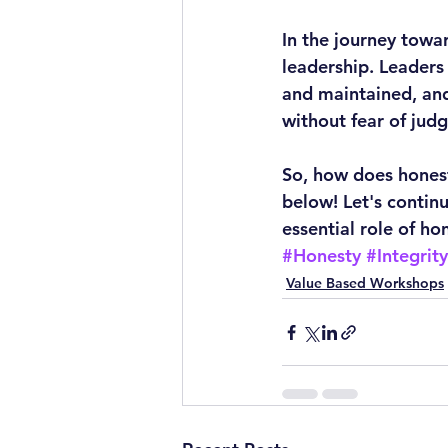
In the journey towa
leadership. Leaders
and maintained, and
without fear of jud
So, how does honest
below! Let's contin
essential role of ho
#Honesty
#Integrity
Value Based Workshops