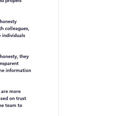
and propels 
 honesty 
th colleagues, 
 individuals 
honesty, they 
ansparent 
me information 
 are more 
sed on trust 
he team to 