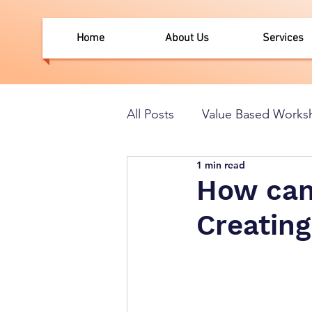
Home
About Us
Services
All Posts
Value Based Works
1 min read
How can 
Creating