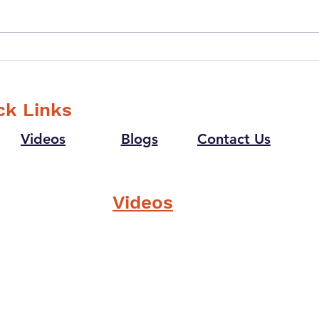
How can
How 
"Trustworthiness" as a
help
Value help in Creating a
Cult
Winning Culture?
ck Links
Videos
Blogs
Contact Us
Videos