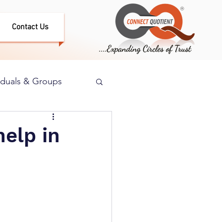
Contact Us
iduals & Groups
elp in