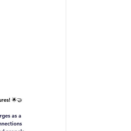
ures! 🌟🤝
rges as a 
nnections 