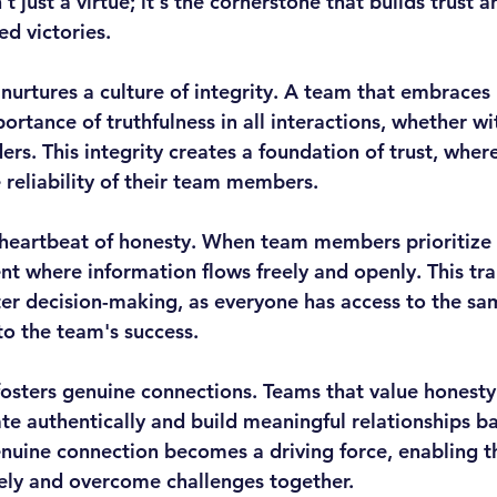
't just a virtue; it's the cornerstone that builds trust 
d victories.
 nurtures a culture of integrity. A team that embraces
rtance of truthfulness in all interactions, whether wi
ders. This integrity creates a foundation of trust, where
e reliability of their team members.
 heartbeat of honesty. When team members prioritize 
nt where information flows freely and openly. This tr
ter decision-making, as everyone has access to the sa
to the team's success.
osters genuine connections. Teams that value honesty
te authentically and build meaningful relationships ba
enuine connection becomes a driving force, enabling t
vely and overcome challenges together.