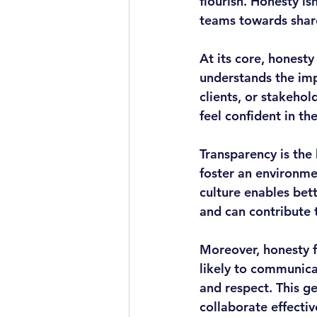
flourish. Honesty isn
teams towards share
At its core, honesty
understands the impo
clients, or stakehol
feel confident in th
Transparency is the
foster an environme
culture enables bet
and can contribute 
Moreover, honesty f
likely to communica
and respect. This g
collaborate effecti