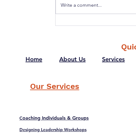
Write a comment...
How can "Gentleness" as a
Value help in Creating a
Winning Culture?
Qui
Home
About Us
Services
Our Services
oaching Individuals & Groups
C
Designing Leadership Workshops