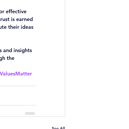
r effective 
ust is earned 
te their ideas 
 and insights 
gh the 
ValuesMatter
See All