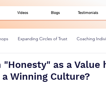
Videos
Blogs
Testimonials
hops
Expanding Circles of Trust
Coaching Indiv
"Honesty" as a Value h
 a Winning Culture?