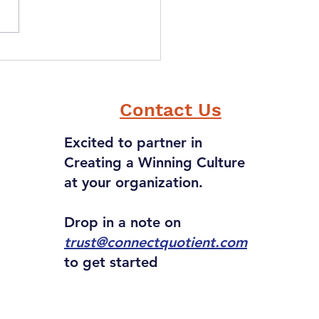
can "Tact" as a Value
 in Creating a Winning
ure?
Contact Us
Excited to partner in
Creating a Winning Culture
at your organization.
Drop in a note on
trust@connectquotient.com
to get started