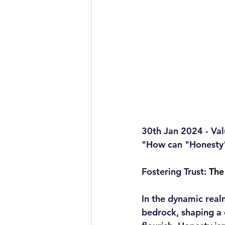
30th Jan 2024 - Val
"How can "Honesty" 
Fostering Trust:
 The
In the dynamic real
bedrock, shaping a 