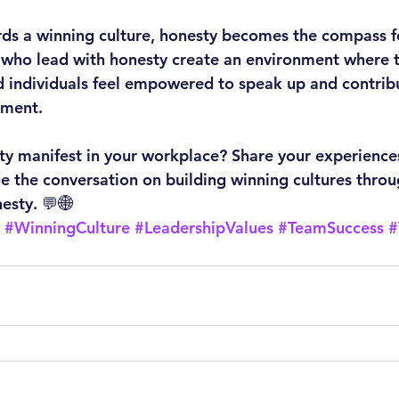
rds a winning culture, honesty becomes the compass fo
 who lead with honesty create an environment where tr
 individuals feel empowered to speak up and contribu
gment.
y manifest in your workplace? Share your experiences
ue the conversation on building winning cultures throu
nesty. 💬🌐
#WinningCulture
#LeadershipValues
#TeamSuccess
#