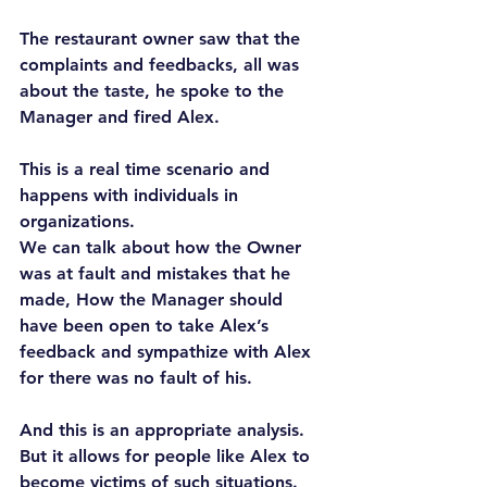
The restaurant owner saw that the 
complaints and feedbacks, all was 
about the taste, he spoke to the 
Manager and fired Alex.
This is a real time scenario and 
happens with individuals in 
organizations.
We can talk about how the Owner 
was at fault and mistakes that he 
made, How the Manager should 
have been open to take Alex’s 
feedback and sympathize with Alex 
for there was no fault of his.
And this is an appropriate analysis. 
But it allows for people like Alex to 
become victims of such situations. 