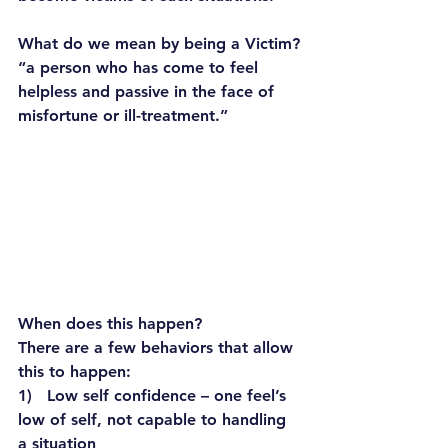
What do we mean by being a Victim?
“a person who has come to feel 
helpless and passive in the face of 
misfortune or ill-treatment.”
When does this happen?
There are a few behaviors that allow 
this to happen:
1)   Low self confidence – one feel’s 
low of self, not capable to handling 
a situation