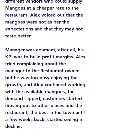
different vendors who could supply 
Mangoes at a cheaper rate to the 
restaurant. Alex voiced out that the 
mangoes were not as per the 
expectations and that they may not 
taste better.
Manager was adamant, after all, his 
KPI was to build profit margins. Alex 
tried complaining about the 
manager to the Restaurant owner, 
but he was too busy enjoying the 
growth, and Alex continued working 
with the available mangoes, the 
demand slipped, customers started 
moving out to other places and the 
restaurant, the best in the town until 
a few weeks back, started seeing a 
decline.