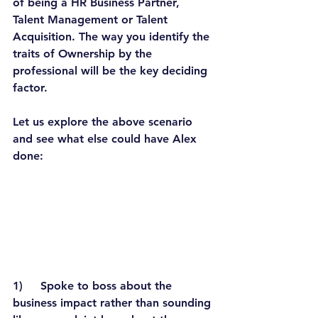
of being a HR Business Partner, 
Talent Management or Talent 
Acquisition. The way you identify the 
traits of Ownership by the 
professional will be the key deciding 
factor.
Let us explore the above scenario 
and see what else could have Alex 
done:
1)     Spoke to boss about the 
business impact rather than sounding 