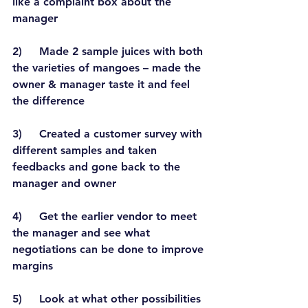
like a complaint box about the 
manager
2)     Made 2 sample juices with both 
the varieties of mangoes – made the 
owner & manager taste it and feel 
the difference
3)     Created a customer survey with 
different samples and taken 
feedbacks and gone back to the 
manager and owner
4)     Get the earlier vendor to meet 
the manager and see what 
negotiations can be done to improve 
margins
5)     Look at what other possibilities 