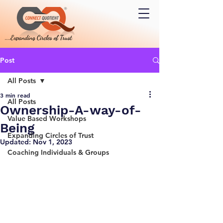
Post
All Posts
3 min read
All Posts
Ownership-A-way-of-
Value Based Workshops
Being
Expanding Circles of Trust
Updated:
Nov 1, 2023
Coaching Individuals & Groups