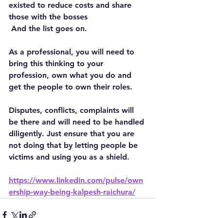
existed to reduce costs and share 
those with the bosses
 And the list goes on.
As a professional, you will need to 
bring this thinking to your 
profession, own what you do and 
get the people to own their roles.
Disputes, conflicts, complaints will 
be there and will need to be handled 
diligently. Just ensure that you are 
not doing that by letting people be 
victims and using you as a shield.
https://www.linkedin.com/pulse/own
ership-way-being-kalpesh-raichura/