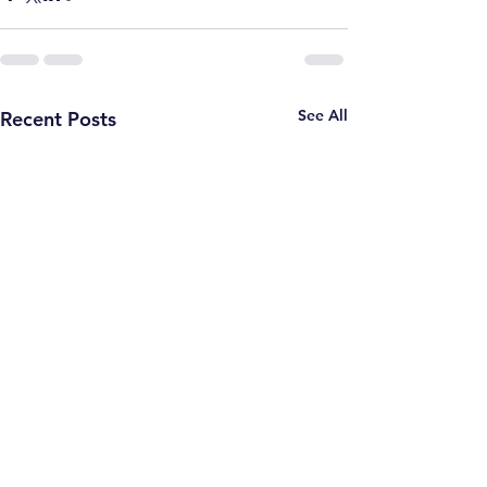
See All
Recent Posts