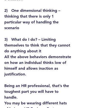
2)   One dimensional thinking – 
thinking that there is only 1 
particular way of handling the 
scenario
3)   What do I do? – Limiting 
themselves to think that they cannot 
do anything about it
All the above behaviors demonstrate 
on how an individual thinks low of 
himself and allows inaction as 
justification.
Being an HR professional, that’s the 
toughest part you will have to 
handle.
You may be wearing different hats 