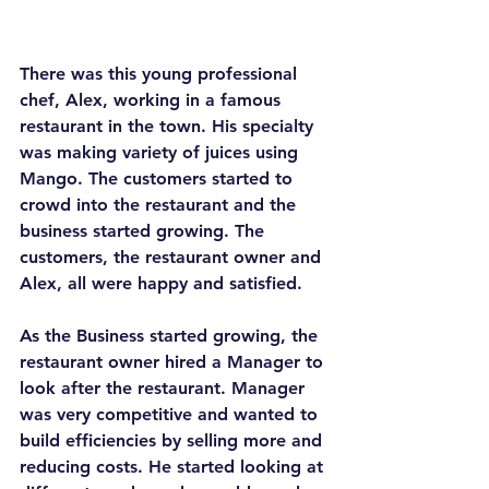
There was this young professional 
chef, Alex, working in a famous 
restaurant in the town. His specialty 
was making variety of juices using 
Mango. The customers started to 
crowd into the restaurant and the 
business started growing. The 
customers, the restaurant owner and 
Alex, all were happy and satisfied.
As the Business started growing, the 
restaurant owner hired a Manager to 
look after the restaurant. Manager 
was very competitive and wanted to 
build efficiencies by selling more and 
reducing costs. He started looking at 