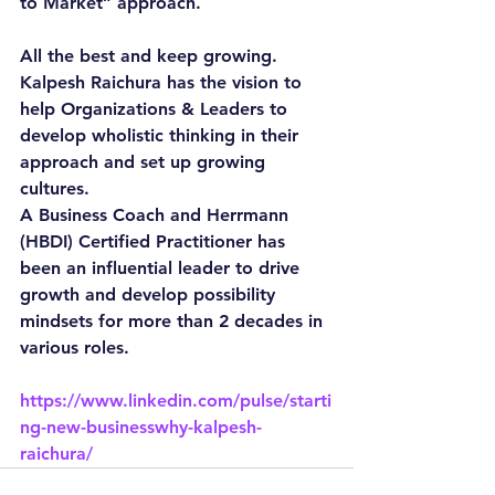
to Market” approach.
All the best and keep growing.
Kalpesh Raichura has the vision to 
help Organizations & Leaders to 
develop wholistic thinking in their 
approach and set up growing 
cultures.
A Business Coach and Herrmann 
(HBDI) Certified Practitioner has 
been an influential leader to drive 
growth and develop possibility 
mindsets for more than 2 decades in 
various roles.
https://www.linkedin.com/pulse/starti
ng-new-businesswhy-kalpesh-
raichura/