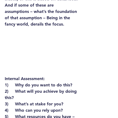
And if some of these are 
assumptions – what’s the foundation 
of that assumption – Being in the 
fancy world, derails the focus.
Internal Assessment:
1)     Why do you want to do this?
2)     What will you achieve by doing 
this?
3)     What’s at stake for you?
4)     Who can you rely upon?
5)     What resources do you have – 