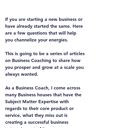
If you are starting a new business or 
have already started the same. Here 
are a few questions that will help 
you channelize your energies.
This is going to be a series of articles 
on Business Coaching to share how 
you prosper and grow at a scale you 
always wanted.
As a Business Coach, I come across 
many Business houses that have the 
Subject Matter Expertise with 
regards to their core product or 
service, what they miss out is 
creating a successful business 