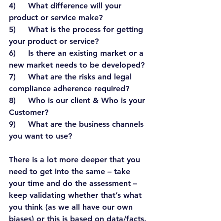
4)     What difference will your 
product or service make?
5)     What is the process for getting 
your product or service?
6)     Is there an existing market or a 
new market needs to be developed?
7)     What are the risks and legal 
compliance adherence required?
8)     Who is our client & Who is your 
Customer?
9)     What are the business channels 
you want to use?
There is a lot more deeper that you 
need to get into the same – take 
your time and do the assessment – 
keep validating whether that’s what 
you think (as we all have our own 
biases) or this is based on data/facts. 