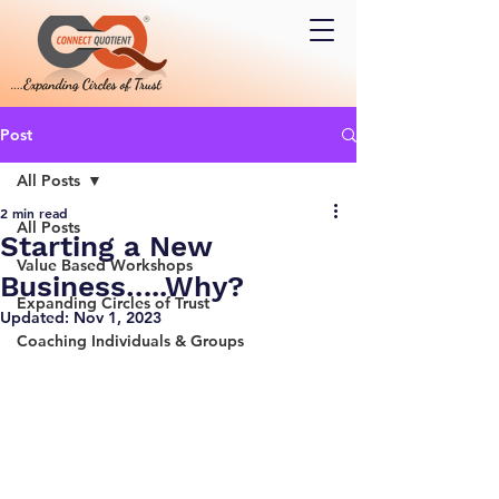
Post
All Posts
2 min read
All Posts
Starting a New
Value Based Workshops
Business…..Why?
Expanding Circles of Trust
Updated:
Nov 1, 2023
Coaching Individuals & Groups