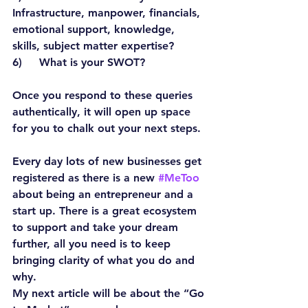
Infrastructure, manpower, financials, 
emotional support, knowledge, 
skills, subject matter expertise?
6)     What is your SWOT?
Once you respond to these queries 
authentically, it will open up space 
for you to chalk out your next steps.
Every day lots of new businesses get 
registered as there is a new 
#MeToo
about being an entrepreneur and a 
start up. There is a great ecosystem 
to support and take your dream 
further, all you need is to keep 
bringing clarity of what you do and 
why.
My next article will be about the “Go 