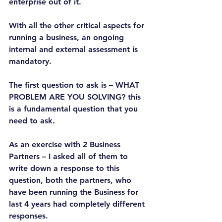
enterprise out of it.
With all the other critical aspects for 
running a business, an ongoing 
internal and external assessment is 
mandatory.
The first question to ask is – WHAT 
PROBLEM ARE YOU SOLVING? this 
is a fundamental question that you 
need to ask.
As an exercise with 2 Business 
Partners – I asked all of them to 
write down a response to this 
question, both the partners, who 
have been running the Business for 
last 4 years had completely different 
responses.