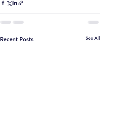
See All
Recent Posts