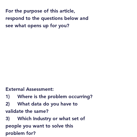
For the purpose of this article, 
respond to the questions below and 
see what opens up for you?
External Assessment:
1)     Where is the problem occurring?
2)     What data do you have to 
validate the same?
3)     Which Industry or what set of 
people you want to solve this 
problem for?