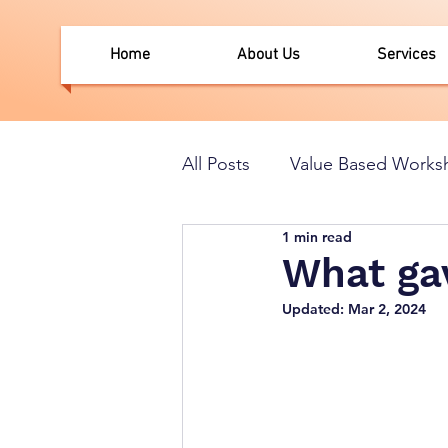
Home
About Us
Services
All Posts
Value Based Works
1 min read
What gav
Updated:
Mar 2, 2024