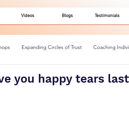
Videos
Blogs
Testimonials
hops
Expanding Circles of Trust
Coaching Indiv
e you happy tears last