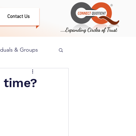
Contact Us
iduals & Groups
 time?