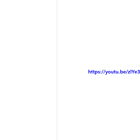
https://youtu.be/zlY