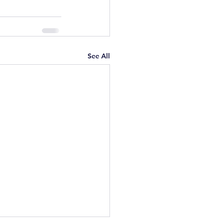
See All