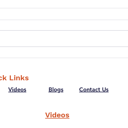
What gave you
If y
goosebumps last time?
supe
that
ck Links
Videos
Blogs
Contact Us
Videos