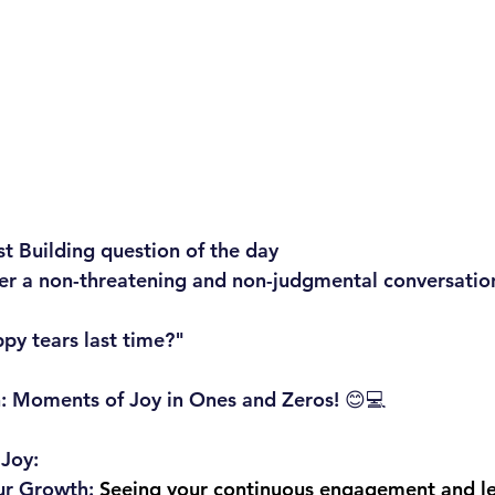
st Building question of the day
ger a non-threatening and non-judgmental conversatio
py tears last time?"
on: Moments of Joy in Ones and Zeros! 😊💻
 Joy:
ur Growth:
 Seeing your continuous engagement and le