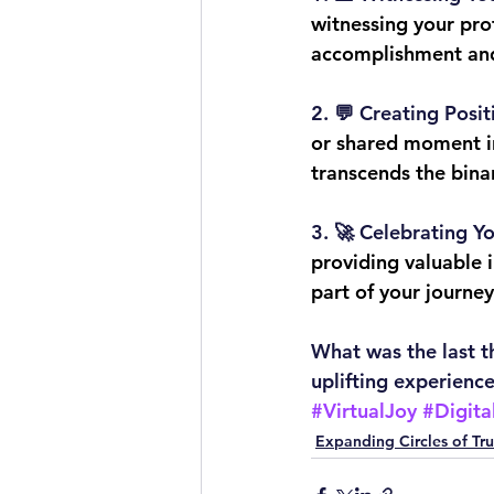
witnessing your prof
accomplishment and
2. 
💬 Creating Posit
or shared moment in
transcends the bina
3. 
🚀 Celebrating Y
providing valuable i
part of your journe
What was the last t
uplifting experience
#VirtualJoy
#Digita
Expanding Circles of Tru