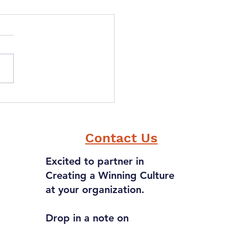
ou could have one
r power, what would
 be?
Contact Us
Excited to partner in
Creating a Winning Culture
at your organization.
Drop in a note on