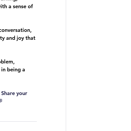
ith a sense of 
 conversation, 
y and joy that 
oblem, 
 in being a 
 Share your 
💬