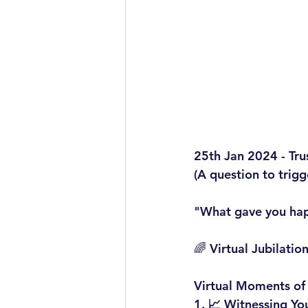
25th Jan 2024 - Tru
(A question to trig
"What gave you hap
🌈 Virtual Jubilati
Virtual Moments of
1. 
📈 Witnessing Yo