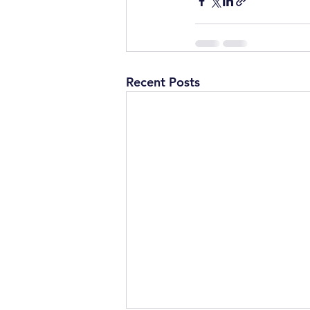
Recent Posts