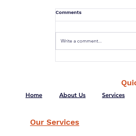
Comments
Write a comment...
If you could ask your
future self one question
what would it be?
Qui
Home
About Us
Services
Our Services