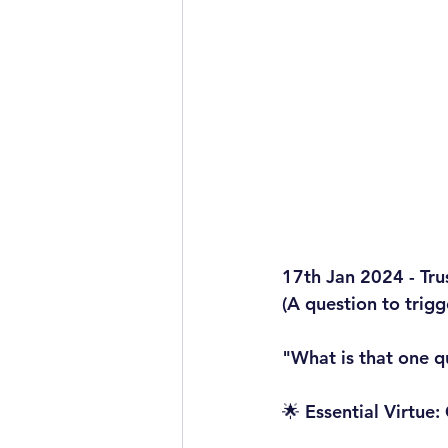
17th Jan 2024 - Tru
(A question to trig
"What is that one q
🌟 Essential Virtue