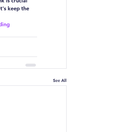
 is crucial 
t's keep the 
ding
See All