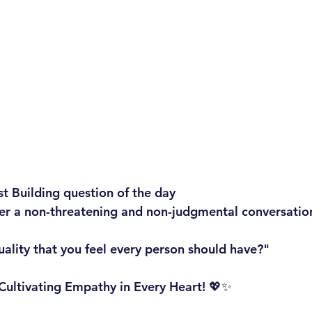
st Building question of the day
ger a non-threatening and non-judgmental conversatio
uality that you feel every person should have?"
: Cultivating Empathy in Every Heart! 💖✨