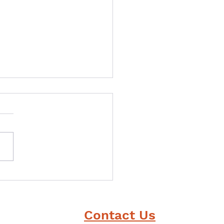
ou could have one
r power, what would
 be?
Contact Us