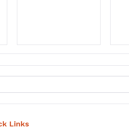
What gave you
If y
goosebumps last time?
supe
that
ck Links