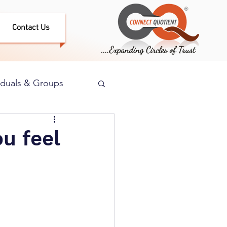
Contact Us
iduals & Groups
ou feel