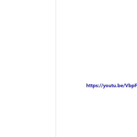
https://youtu.be/Vb