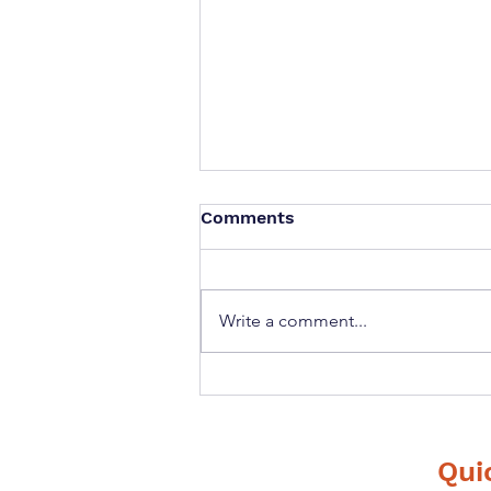
Comments
Write a comment...
If you could ask your
future self one question
what would it be?
Qui