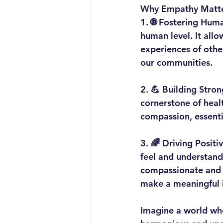
Why Empathy Matte
1. 
🌐 Fostering Hum
human level. It all
experiences of othe
our communities.
2. 
💪 Building Stron
cornerstone of healt
compassion, essenti
3. 
🌈 Driving Positi
feel and understand 
compassionate and in
make a meaningful 
Imagine a world whe