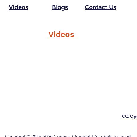
Videos
Blogs
Contact Us
Videos
CQ Ope
Copyright © 2019-2026 Connect Quotient I All rights reserved.