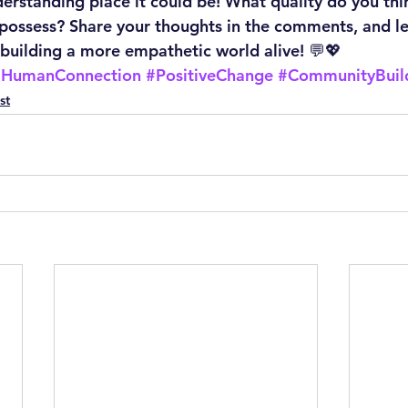
rstanding place it could be! What quality do you think
 possess? Share your thoughts in the comments, and le
building a more empathetic world alive! 💬💖
#HumanConnection
#PositiveChange
#CommunityBuil
st