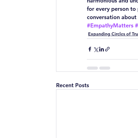
harmonious and unde
for every person to
conversation about 
#EmpathyMatters
Expanding Circles of Tru
Recent Posts