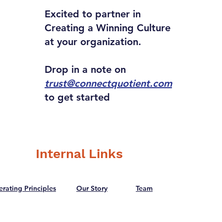
Excited to partner in
Creating a Winning Culture
at your organization.
Drop in a note on
trust@connectquotient.com
to get started
Internal Links
rating Principles
Our Story
Team