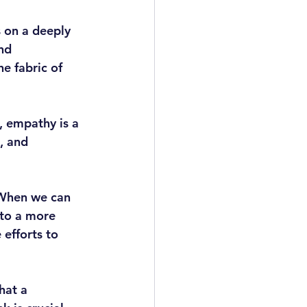
 on a deeply 
nd 
e fabric of 
, empathy is a 
, and 
 When we can 
 to a more 
 efforts to 
hat a 