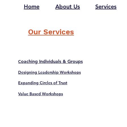
Home
About Us
Services
Our Services
oaching Individuals & Groups
C
Designing Leadership Workshops
Expanding Circles of Trust
Value Based Workshops