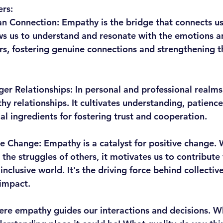
rs:
an Connection:
 Empathy is the bridge that connects us
ows us to understand and resonate with the emotions a
rs, fostering genuine connections and strengthening th
ger Relationships:
 In personal and professional realms
hy relationships. It cultivates understanding, patience
al ingredients for fostering trust and cooperation.
ve Change:
 Empathy is a catalyst for positive change.
the struggles of others, it motivates us to contribute
clusive world. It's the driving force behind collective
impact.
re empathy guides our interactions and decisions. W