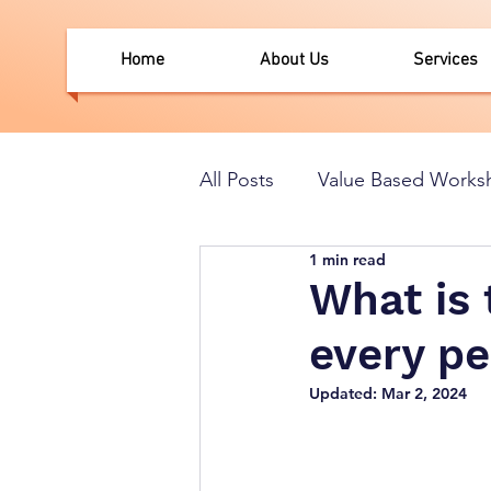
Home
About Us
Services
All Posts
Value Based Works
1 min read
What is 
every p
Updated:
Mar 2, 2024