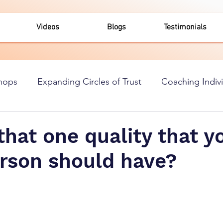
Videos
Blogs
Testimonials
hops
Expanding Circles of Trust
Coaching Indiv
that one quality that y
erson should have?