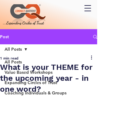
Post
All Posts
1 min read
All Posts
What is your THEME for
Value Based Workshops
the upcoming year - in
Expanding Circles of Trust
one word?
Coaching Individuals & Groups