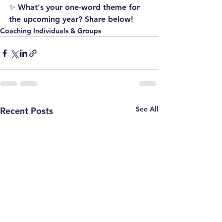
✨ What's your one-word theme for 
the upcoming year? Share below!
Coaching Individuals & Groups
See All
Recent Posts