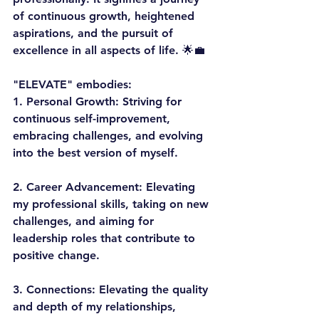
of continuous growth, heightened 
aspirations, and the pursuit of 
excellence in all aspects of life. 🌟💼
"ELEVATE" embodies:
1. 
Personal Growth:
 Striving for 
continuous self-improvement, 
embracing challenges, and evolving 
into the best version of myself.
2. 
Career Advancement:
 Elevating 
my professional skills, taking on new 
challenges, and aiming for 
leadership roles that contribute to 
positive change.
3. 
Connections:
 Elevating the quality 
and depth of my relationships, 