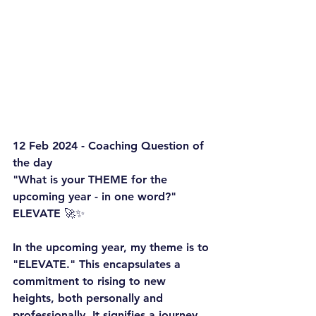
12 Feb 2024 - Coaching Question of 
the day
"What is your THEME for the 
upcoming year - in one word?"
ELEVATE
 🚀✨
In the upcoming year, my theme is to 
"ELEVATE." This encapsulates a 
commitment to rising to new 
heights, both personally and 
professionally. It signifies a journey 