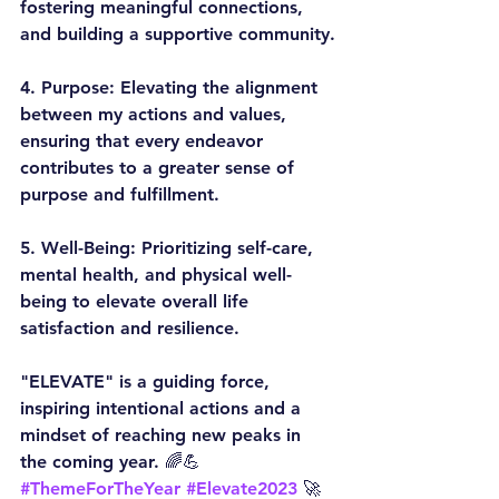
fostering meaningful connections, 
and building a supportive community.
4. 
Purpose:
 Elevating the alignment 
between my actions and values, 
ensuring that every endeavor 
contributes to a greater sense of 
purpose and fulfillment.
5. 
Well-Being:
 Prioritizing self-care, 
mental health, and physical well-
being to elevate overall life 
satisfaction and resilience.
"ELEVATE" is a guiding force, 
inspiring intentional actions and a 
mindset of reaching new peaks in 
the coming year. 🌈💪
#ThemeForTheYear
#Elevate2023
 🚀