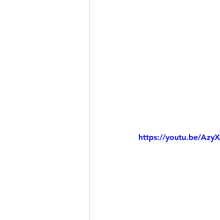
https://youtu.be/Azy