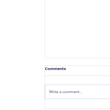
Comments
Write a comment...
If you could ask your