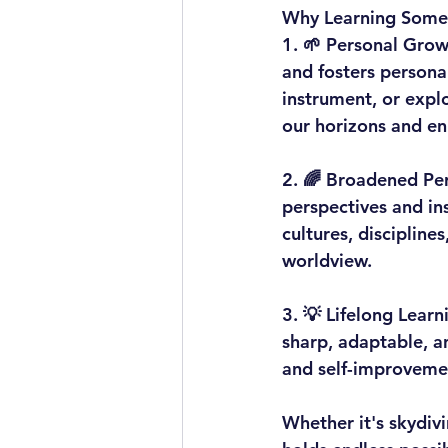
Why Learning Somet
1. 
🌱 Personal Grow
and fosters persona
instrument, or explo
our horizons and enr
2. 
🌈 Broadened Per
perspectives and ins
cultures, discipline
worldview.
3. 
💡 Lifelong Learn
sharp, adaptable, an
and self-improvemen
Whether it's skydiv