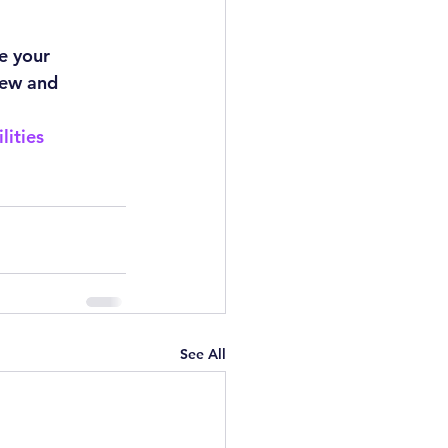
e your 
new and 
lities
See All