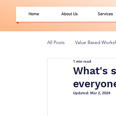
Home
About Us
Services
All Posts
Value Based Works
1 min read
What's 
everyone
Updated:
Mar 2, 2024