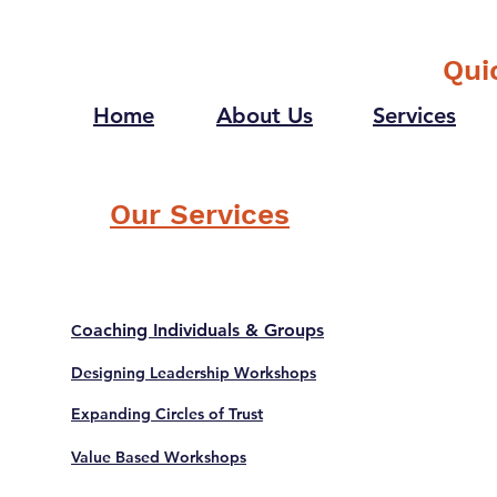
future self one question
what would it be?
Qui
Home
About Us
Services
Our Services
oaching Individuals & Groups
C
Designing Leadership Workshops
Expanding Circles of Trust
Value Based Workshops