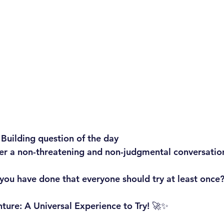
 Building question of the day
ger a non-threatening and non-judgmental conversatio
ou have done that everyone should try at least once?
ure: A Universal Experience to Try! 🚀✨