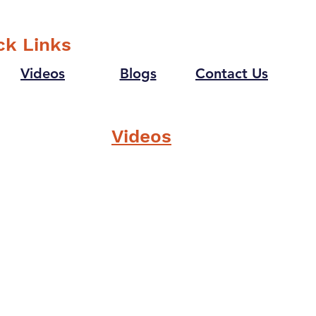
goosebumps last time?
supe
that
ck Links
Videos
Blogs
Contact Us
Videos