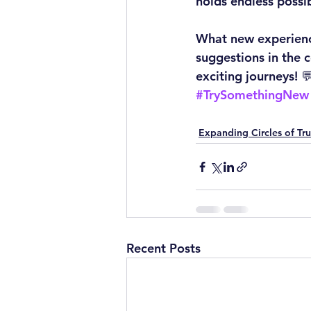
holds endless possib
What new experienc
suggestions in the 
exciting journeys! 
#TrySomethingNew
Expanding Circles of Tru
Recent Posts