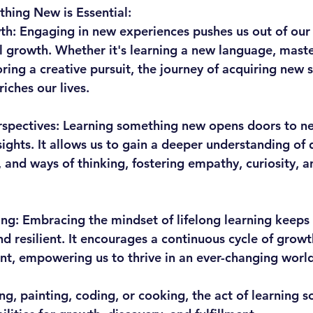
hing New is Essential:
th:
 Engaging in new experiences pushes us out of our
l growth. Whether it's learning a new language, maste
ring a creative pursuit, the journey of acquiring new s
iches our lives.
spectives:
 Learning something new opens doors to n
ights. It allows us to gain a deeper understanding of d
s, and ways of thinking, fostering empathy, curiosity, 
ing:
 Embracing the mindset of lifelong learning keeps
d resilient. It encourages a continuous cycle of growt
t, empowering us to thrive in an ever-changing world
ing, painting, coding, or cooking, the act of learning