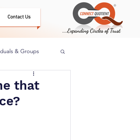
Contact Us
iduals & Groups
e that
nce?