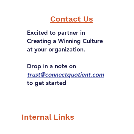
r power, what would
 be?
Contact Us
Excited to partner in
Creating a Winning Culture
at your organization.
Drop in a note on
trust@connectquotient.com
to get started
Internal Links