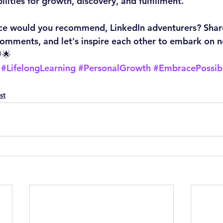
ilities for growth, discovery, and fulfillment.
e would you recommend, LinkedIn adventurers? Shar
comments, and let's inspire each other to embark on 
🌟
#LifelongLearning
#PersonalGrowth
#EmbracePossibi
st