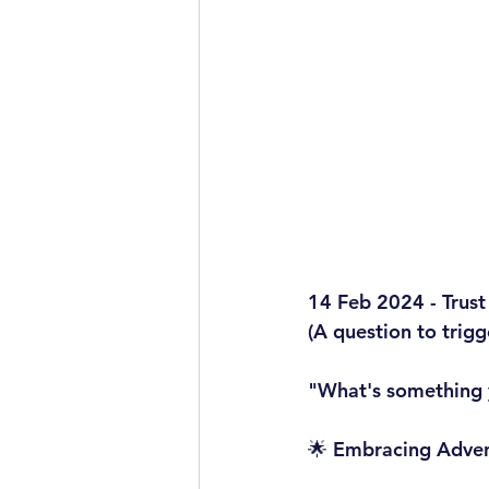
14 Feb 2024 - Trust
(A question to trig
"What's something y
🌟 Embracing Advent