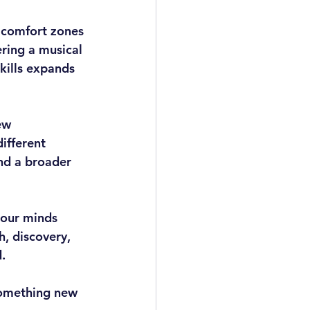
 comfort zones 
ring a musical 
kills expands 
ew 
ifferent 
and a broader 
 our minds 
h, discovery, 
.
 something new 