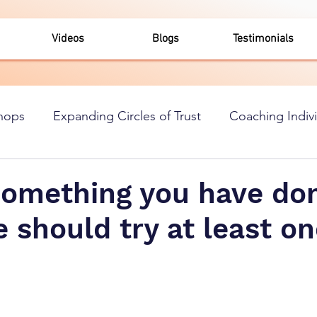
Videos
Blogs
Testimonials
hops
Expanding Circles of Trust
Coaching Indiv
something you have don
 should try at least o