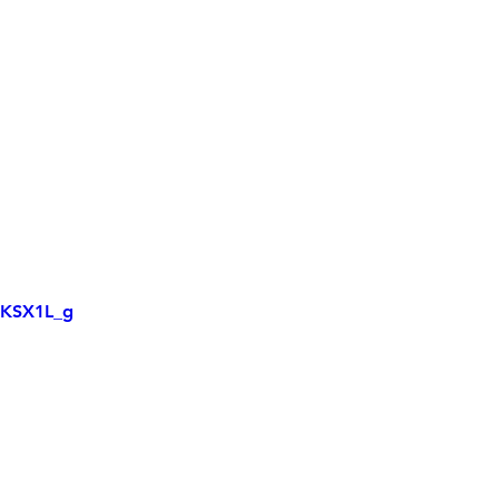
XKSX1L_g