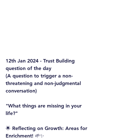
12th Jan 2024 - Trust Building 
question of the day
(A question to trigger a non-
threatening and non-judgmental 
conversation)
"What things are missing in your 
life?"
🌟 Reflecting on Growth: Areas for 
Enrichment! 🌱✨