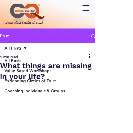
Post
All Posts
1 min read
All Posts
What things are missing
Value Based Workshops
in your life?
Expanding Circles of Trust
Coaching Individuals & Groups