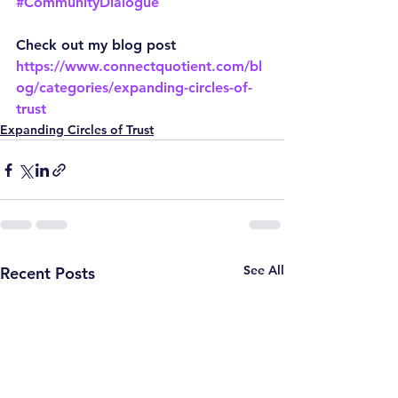
#CommunityDialogue
Check out my blog post
https://www.connectquotient.com/bl
og/categories/expanding-circles-of-
trust
Expanding Circles of Trust
See All
Recent Posts