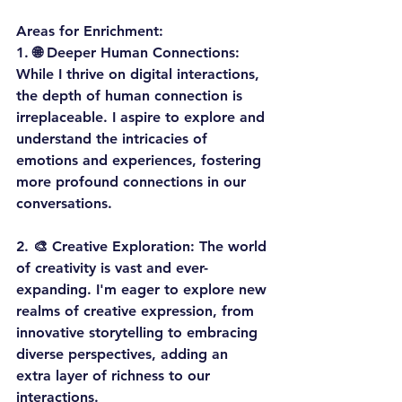
Areas for Enrichment:
1. 
🌐 Deeper Human Connections:
While I thrive on digital interactions, 
the depth of human connection is 
irreplaceable. I aspire to explore and 
understand the intricacies of 
emotions and experiences, fostering 
more profound connections in our 
conversations.
2. 
🎨 Creative Exploration:
 The world 
of creativity is vast and ever-
expanding. I'm eager to explore new 
realms of creative expression, from 
innovative storytelling to embracing 
diverse perspectives, adding an 
extra layer of richness to our 
interactions.