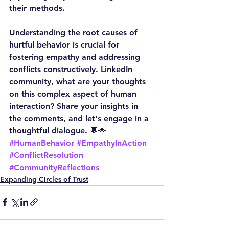
their methods.
Understanding the root causes of 
hurtful behavior is crucial for 
fostering empathy and addressing 
conflicts constructively. LinkedIn 
community, what are your thoughts 
on this complex aspect of human 
interaction? Share your insights in 
the comments, and let's engage in a 
thoughtful dialogue. 💬🌟
#HumanBehavior
#EmpathyInAction
#ConflictResolution
#CommunityReflections
Expanding Circles of Trust