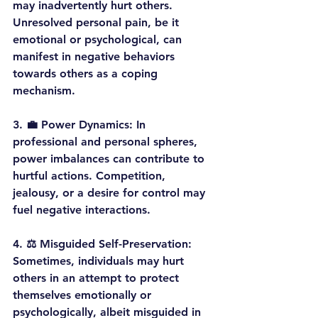
may inadvertently hurt others. 
Unresolved personal pain, be it 
emotional or psychological, can 
manifest in negative behaviors 
towards others as a coping 
mechanism.
3. 
💼 Power Dynamics:
 In 
professional and personal spheres, 
power imbalances can contribute to 
hurtful actions. Competition, 
jealousy, or a desire for control may 
fuel negative interactions.
4. 
⚖️ Misguided Self-Preservation:
Sometimes, individuals may hurt 
others in an attempt to protect 
themselves emotionally or 
psychologically, albeit misguided in 