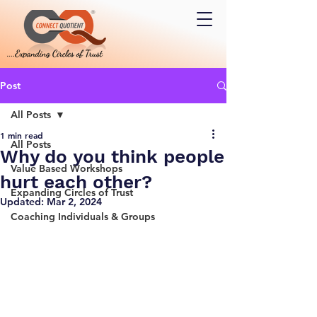
Post
All Posts
1 min read
All Posts
Why do you think people
Value Based Workshops
hurt each other?
Expanding Circles of Trust
Updated:
Mar 2, 2024
Coaching Individuals & Groups