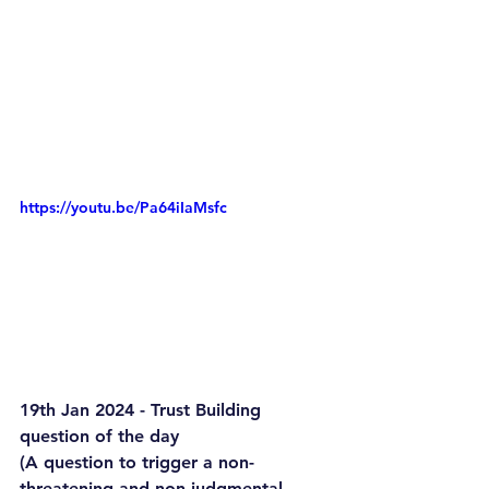
https://youtu.be/Pa64iIaMsfc
19th Jan 2024 - Trust Building 
question of the day
(A question to trigger a non-
threatening and non-judgmental 