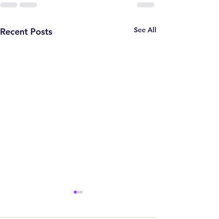
See All
Recent Posts