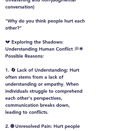
conversation)
"Why do you think people hurt each 
other?"
💔 Exploring the Shadows: 
Understanding Human Conflict 💭🌟
Possible Reasons:
1. 
🔄 Lack of Understanding:
 Hurt 
often stems from a lack of 
understanding or empathy. When 
individuals struggle to comprehend 
each other's perspectives, 
communication breaks down, 
leading to conflicts.
2. 
🌐 Unresolved Pain:
 Hurt people 