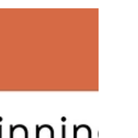
Growth: The...