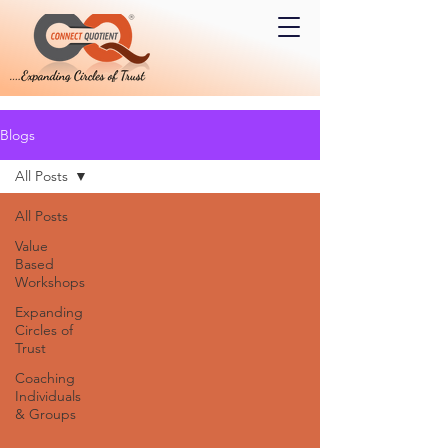
Blogs
All Posts
All Posts
Value
Based
Workshops
Expanding
Circles of
Trust
Coaching
Individuals
& Groups