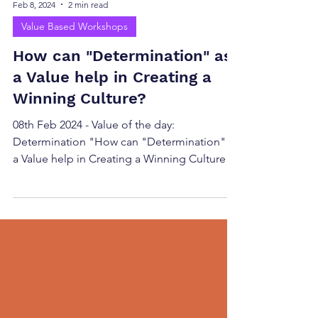
Feb 8, 2024
2 min read
Value Based Workshops
How can "Determination" as
a Value help in Creating a
Winning Culture?
08th Feb 2024 - Value of the day:
Determination "How can "Determination" as
a Value help in Creating a Winning Culture?"
Fostering...