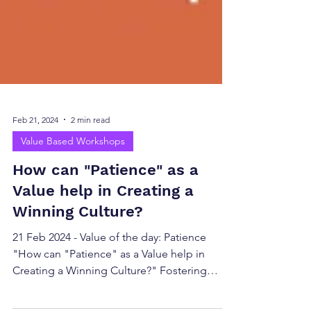
Feb 21, 2024
2 min read
Value Based Workshops
How can "Patience" as a
Value help in Creating a
Winning Culture?
21 Feb 2024 - Value of the day: Patience
"How can "Patience" as a Value help in
Creating a Winning Culture?" Fostering