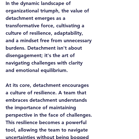
In the dynamic landscape of 
organizational triumph, the value of 
detachment emerges as a 
transformative force, cultivating a 
culture of resilience, adaptability, 
and a mindset free from unnecessary 
burdens. Detachment isn't about 
disengagement; it's the art of 
navigating challenges with clarity 
and emotional equilibrium.
At its core, detachment encourages 
a culture of resilience. A team that 
embraces detachment understands 
the importance of maintaining 
perspective in the face of challenges. 
This resilience becomes a powerful 
tool, allowing the team to navigate 
uncertainties without being bogged 