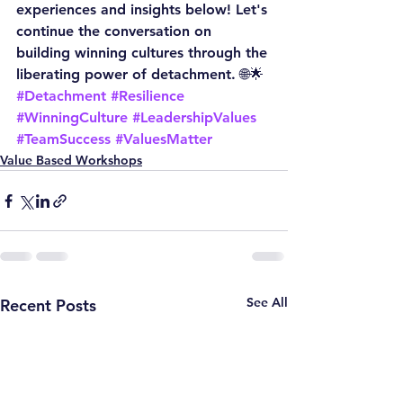
experiences and insights below! Let's 
continue the conversation on 
building winning cultures through the 
liberating power of detachment. 🌐🌟
#Detachment
#Resilience
#WinningCulture
#LeadershipValues
#TeamSuccess
#ValuesMatter
Value Based Workshops
See All
Recent Posts