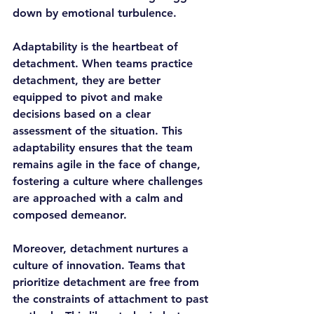
down by emotional turbulence.
Adaptability is the heartbeat of 
detachment. When teams practice 
detachment, they are better 
equipped to pivot and make 
decisions based on a clear 
assessment of the situation. This 
adaptability ensures that the team 
remains agile in the face of change, 
fostering a culture where challenges 
are approached with a calm and 
composed demeanor.
Moreover, detachment nurtures a 
culture of innovation. Teams that 
prioritize detachment are free from 
the constraints of attachment to past 