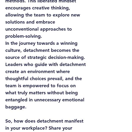
methods. This liberated mindset 
encourages creative thinking, 
allowing the team to explore new 
solutions and embrace 
unconventional approaches to 
problem-solving.
In the journey towards a winning 
culture, detachment becomes the 
source of strategic decision-making. 
Leaders who guide with detachment 
create an environment where 
thoughtful choices prevail, and the 
team is empowered to focus on 
what truly matters without being 
entangled in unnecessary emotional 
baggage.
So, how does detachment manifest 
in your workplace? Share your 