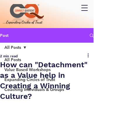
Post
All Posts
2 min read
All Posts
How can "Detachment"
Value Based Workshops
as a Value help in
Expanding Circles of Trust
Creating a Winning
Coaching Individuals & Groups
Culture?