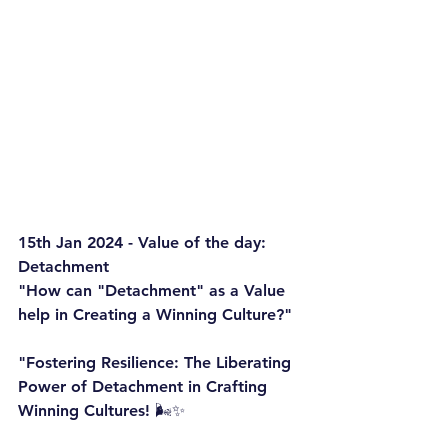
15th Jan 2024 - Value of the day: 
Detachment
"How can "Detachment" as a Value 
help in Creating a Winning Culture?"
"Fostering Resilience: The Liberating 
Power of Detachment in Crafting 
Winning Cultures! 🌬️✨